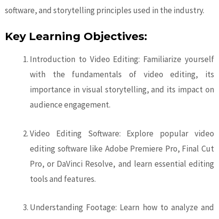
software, and storytelling principles used in the industry.
Key Learning Objectives:
Introduction to Video Editing: Familiarize yourself
with the fundamentals of video editing, its
importance in visual storytelling, and its impact on
audience engagement.
Video Editing Software: Explore popular video
editing software like Adobe Premiere Pro, Final Cut
Pro, or DaVinci Resolve, and learn essential editing
tools and features.
Understanding Footage: Learn how to analyze and