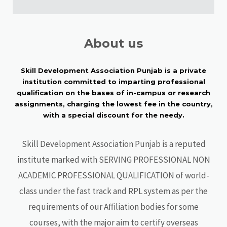
About us
Skill Development Association Punjab is a private
institution committed to imparting professional
qualification on the bases of in-campus or research
assignments, charging the lowest fee in the country,
with a special discount for the needy.
Skill Development Association Punjab is a reputed
institute marked with SERVING PROFESSIONAL NON
ACADEMIC PROFESSIONAL QUALIFICATION of world-
class under the fast track and RPL system as per the
requirements of our Affiliation bodies for some
courses, with the major aim to certify overseas