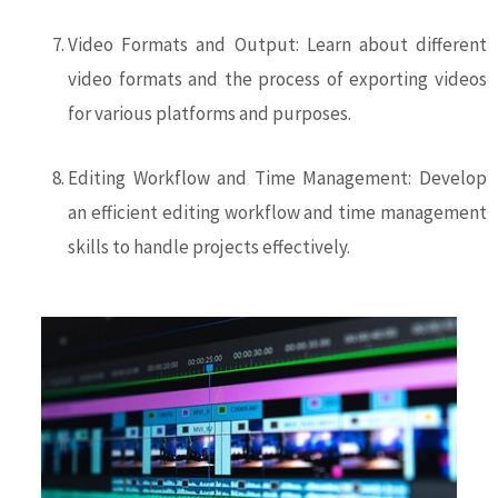
Video Formats and Output: Learn about different
video formats and the process of exporting videos
for various platforms and purposes.
Editing Workflow and Time Management: Develop
an efficient editing workflow and time management
skills to handle projects effectively.