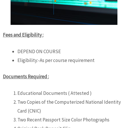
Fees and Eligibility :
DEPEND ON COURSE
Eligibility:-As per course requirement
Documents Required :
Educational Documents ( Attested )
Two Copies of the Computerized National Identity
Card (CNIC)
Two Recent Passport Size Color Photographs