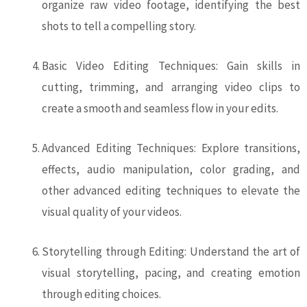
organize raw video footage, identifying the best
shots to tell a compelling story.
Basic Video Editing Techniques: Gain skills in
cutting, trimming, and arranging video clips to
create a smooth and seamless flow in your edits.
Advanced Editing Techniques: Explore transitions,
effects, audio manipulation, color grading, and
other advanced editing techniques to elevate the
visual quality of your videos.
Storytelling through Editing: Understand the art of
visual storytelling, pacing, and creating emotion
through editing choices.