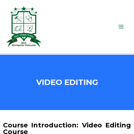
VIDEO EDITING
Course Introduction: Video Editing
Course