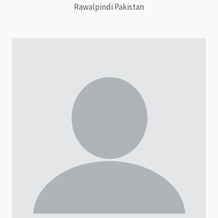
Rawalpindi Pakistan