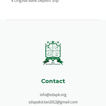
Original Bank Deposit Slip
Contact
info@sdapk.org
sdapakistan2012@gmail.com