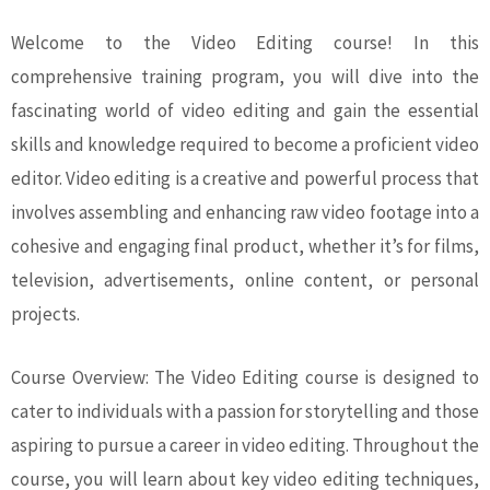
Welcome to the Video Editing course! In this
comprehensive training program, you will dive into the
fascinating world of video editing and gain the essential
skills and knowledge required to become a proficient video
editor. Video editing is a creative and powerful process that
involves assembling and enhancing raw video footage into a
cohesive and engaging final product, whether it’s for films,
television, advertisements, online content, or personal
projects.
Course Overview: The Video Editing course is designed to
cater to individuals with a passion for storytelling and those
aspiring to pursue a career in video editing. Throughout the
course, you will learn about key video editing techniques,