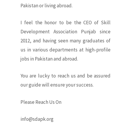
Pakistan or living abroad.
I feel the honor to be the CEO of Skill
Development Association Punjab since
2012, and having seen many graduates of
us in various departments at high-profile
jobs in Pakistan and abroad.
You are lucky to reach us and be assured
our guide will ensure your success.
Please Reach Us On
info@sdapk.org