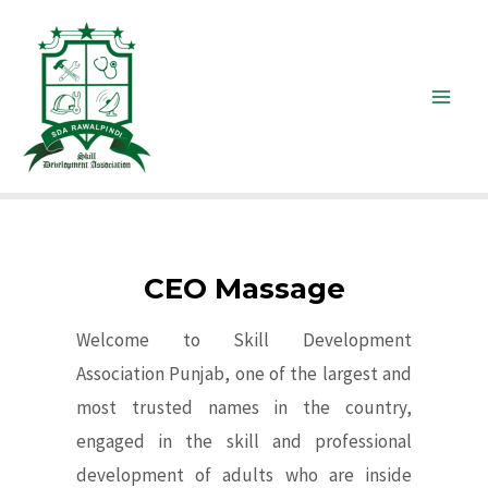
CEO Massage
Welcome to Skill Development
Association Punjab, one of the largest and
most trusted names in the country,
engaged in the skill and professional
development of adults who are inside