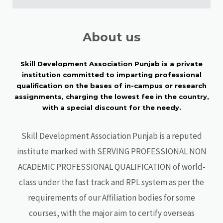
About us
Skill Development Association Punjab is a private
institution committed to imparting professional
qualification on the bases of in-campus or research
assignments, charging the lowest fee in the country,
with a special discount for the needy.
Skill Development Association Punjab is a reputed
institute marked with SERVING PROFESSIONAL NON
ACADEMIC PROFESSIONAL QUALIFICATION of world-
class under the fast track and RPL system as per the
requirements of our Affiliation bodies for some
courses, with the major aim to certify overseas