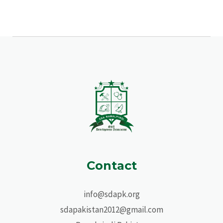
Contact
info@sdapk.org
sdapakistan2012@gmail.com