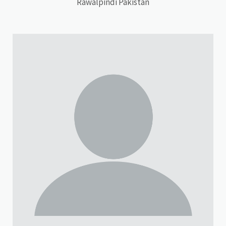
Rawalpindi Pakistan