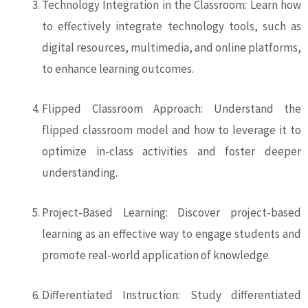
Technology Integration in the Classroom: Learn how
to effectively integrate technology tools, such as
digital resources, multimedia, and online platforms,
to enhance learning outcomes.
Flipped Classroom Approach: Understand the
flipped classroom model and how to leverage it to
optimize in-class activities and foster deeper
understanding.
Project-Based Learning: Discover project-based
learning as an effective way to engage students and
promote real-world application of knowledge.
Differentiated Instruction: Study differentiated