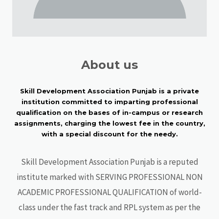
About us
Skill Development Association Punjab is a private
institution committed to imparting professional
qualification on the bases of in-campus or research
assignments, charging the lowest fee in the country,
with a special discount for the needy.
Skill Development Association Punjab is a reputed
institute marked with SERVING PROFESSIONAL NON
ACADEMIC PROFESSIONAL QUALIFICATION of world-
class under the fast track and RPL system as per the