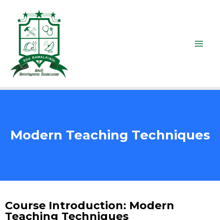
Modern Teaching Techniques
Course Introduction: Modern
Teaching Techniques