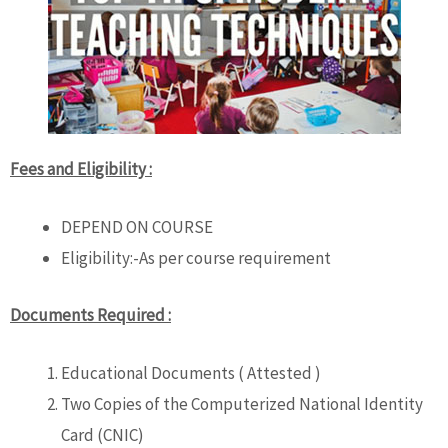
Fees and Eligibility :
DEPEND ON COURSE
Eligibility:-As per course requirement
Documents Required :
Educational Documents ( Attested )
Two Copies of the Computerized National Identity
Card (CNIC)