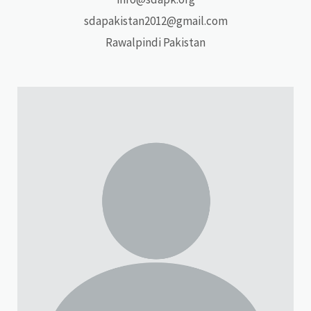
sdapakistan2012@gmail.com
Rawalpindi Pakistan