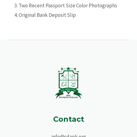
Two Recent Passport Size Color Photographs
Original Bank Deposit Slip
Contact
info@sdapk.org