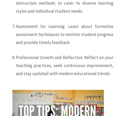
instruction methods to cater to diverse learning
styles and individual student needs.
Assessment for Learning: Learn about formative
assessment techniques to monitor student progress
and provide timely feedback.
Professional Growth and Reflection: Reflect on your
teaching practices, seek continuous improvement,
and stay updated with modern educational trends.