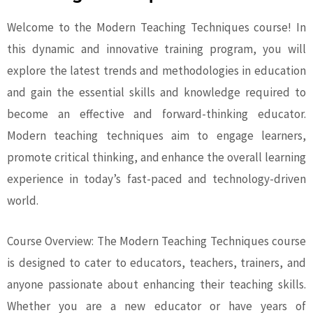
Welcome to the Modern Teaching Techniques course! In
this dynamic and innovative training program, you will
explore the latest trends and methodologies in education
and gain the essential skills and knowledge required to
become an effective and forward-thinking educator.
Modern teaching techniques aim to engage learners,
promote critical thinking, and enhance the overall learning
experience in today’s fast-paced and technology-driven
world.
Course Overview: The Modern Teaching Techniques course
is designed to cater to educators, teachers, trainers, and
anyone passionate about enhancing their teaching skills.
Whether you are a new educator or have years of