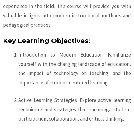
experience in the field, this course will provide you with
valuable insights into modern instructional methods and
pedagogical practices.
Key Learning Objectives:
Introduction to Modern Education: Familiarize
yourself with the changing landscape of education,
the impact of technology on teaching, and the
importance of student-centered learning.
Active Learning Strategies: Explore active learning
techniques and strategies that encourage student
participation, collaboration, and critical thinking.