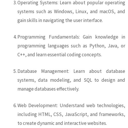
Operating Systems: Learn about popular operating
systems such as Windows, Linux, and macOS, and
gain skills in navigating the user interface.
Programming Fundamentals: Gain knowledge in
programming languages such as Python, Java, or
C++, and learn essential coding concepts.
Database Management: Learn about database
systems, data modeling, and SQL to design and
manage databases effectively.
Web Development: Understand web technologies,
including HTML, CSS, JavaScript, and frameworks,
to create dynamic and interactive websites.