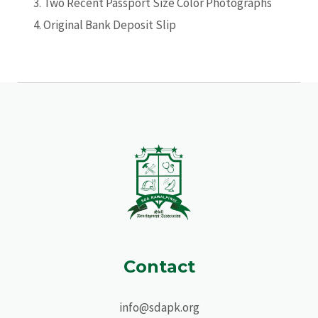
Two Recent Passport Size Color Photographs
Original Bank Deposit Slip
Contact
info@sdapk.org