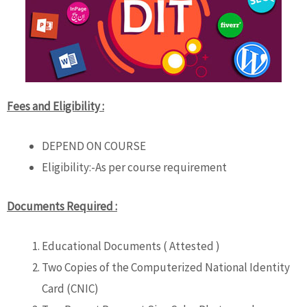
Fees and Eligibility :
DEPEND ON COURSE
Eligibility:-As per course requirement
Documents Required :
Educational Documents ( Attested )
Two Copies of the Computerized National Identity
Card (CNIC)