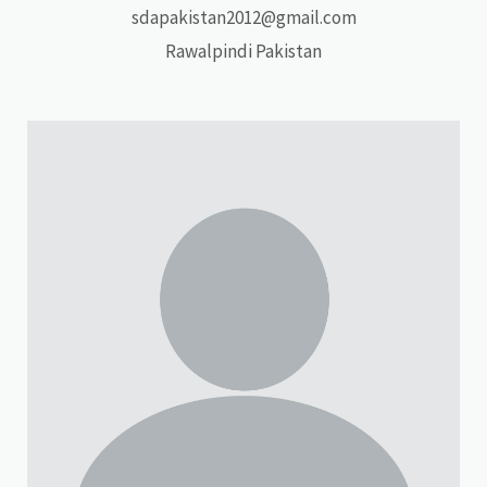
sdapakistan2012@gmail.com
Rawalpindi Pakistan