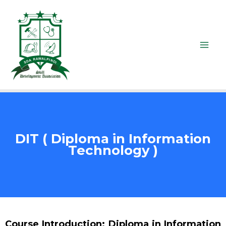
DIT ( Diploma in Information
Technology )
Course Introduction: Diploma in Information