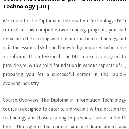
Technology (DIT)
Welcome to the Diploma in Information Technology (DIT)
course! In this comprehensive training program, you will
delve into the exciting world of information technology and
gain the essential skills and knowledge required to become
a proficient IT professional. The DIT course is designed to
provide you with a solid foundation in various aspects of IT,
preparing you for a successful career in this rapidly
evolving industry.
Course Overview: The Diploma in Information Technology
course is designed to cater to individuals with a passion for
technology and those aspiring to pursue a career in the IT
field. Throughout the course, you will learn about key