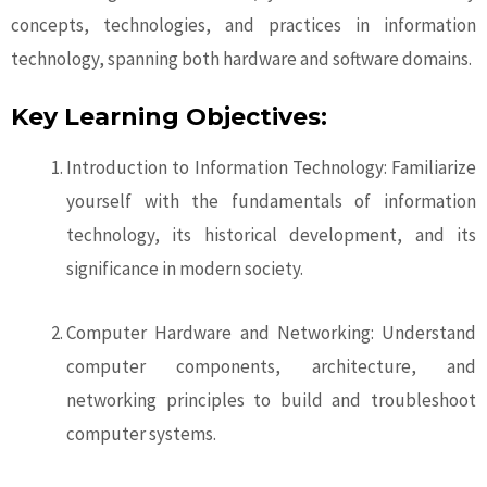
concepts, technologies, and practices in information
technology, spanning both hardware and software domains.
Key Learning Objectives:
Introduction to Information Technology: Familiarize
yourself with the fundamentals of information
technology, its historical development, and its
significance in modern society.
Computer Hardware and Networking: Understand
computer components, architecture, and
networking principles to build and troubleshoot
computer systems.