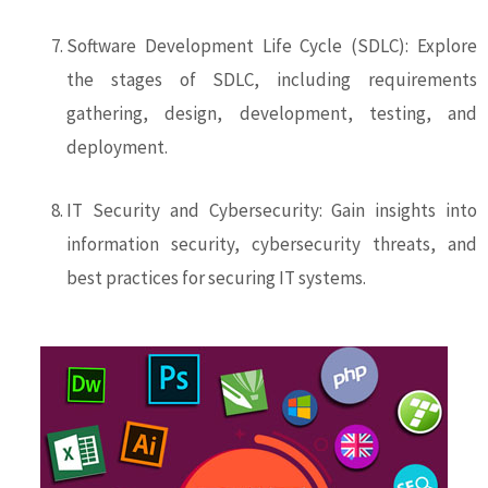
Software Development Life Cycle (SDLC): Explore
the stages of SDLC, including requirements
gathering, design, development, testing, and
deployment.
IT Security and Cybersecurity: Gain insights into
information security, cybersecurity threats, and
best practices for securing IT systems.