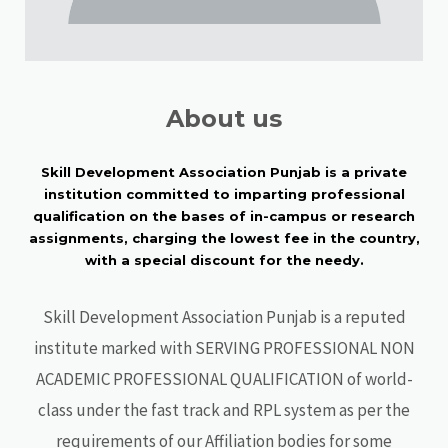
About us
Skill Development Association Punjab is a private
institution committed to imparting professional
qualification on the bases of in-campus or research
assignments, charging the lowest fee in the country,
with a special discount for the needy.
Skill Development Association Punjab is a reputed
institute marked with SERVING PROFESSIONAL NON
ACADEMIC PROFESSIONAL QUALIFICATION of world-
class under the fast track and RPL system as per the
requirements of our Affiliation bodies for some