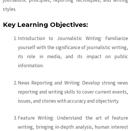
journalistic principles, reporting techniques, and writing
styles.
Key Learning Objectives:
Introduction to Journalistic Writing: Familiarize
yourself with the significance of journalistic writing,
its role in media, and its impact on public
information.
News Reporting and Writing: Develop strong news
reporting and writing skills to cover current events,
issues, and stories with accuracy and objectivity.
Feature Writing: Understand the art of feature
writing, bringing in-depth analysis, human interest