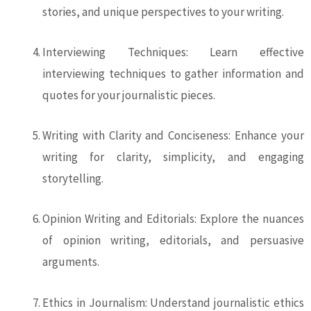
stories, and unique perspectives to your writing.
Interviewing Techniques: Learn effective
interviewing techniques to gather information and
quotes for your journalistic pieces.
Writing with Clarity and Conciseness: Enhance your
writing for clarity, simplicity, and engaging
storytelling.
Opinion Writing and Editorials: Explore the nuances
of opinion writing, editorials, and persuasive
arguments.
Ethics in Journalism: Understand journalistic ethics