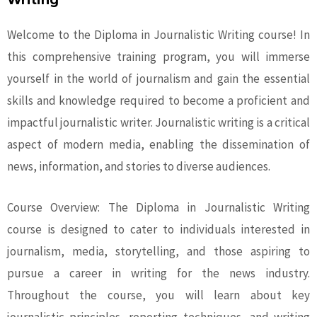
Writing
Welcome to the Diploma in Journalistic Writing course! In
this comprehensive training program, you will immerse
yourself in the world of journalism and gain the essential
skills and knowledge required to become a proficient and
impactful journalistic writer. Journalistic writing is a critical
aspect of modern media, enabling the dissemination of
news, information, and stories to diverse audiences.
Course Overview: The Diploma in Journalistic Writing
course is designed to cater to individuals interested in
journalism, media, storytelling, and those aspiring to
pursue a career in writing for the news industry.
Throughout the course, you will learn about key