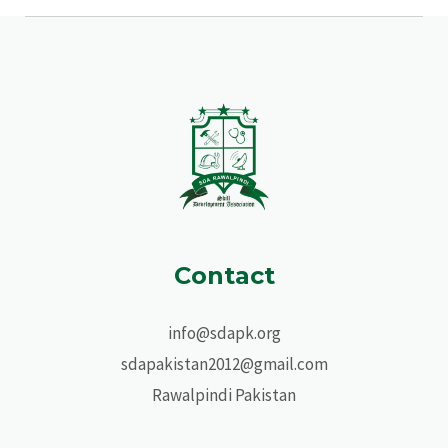
Contact
info@sdapk.org
sdapakistan2012@gmail.com
Rawalpindi Pakistan