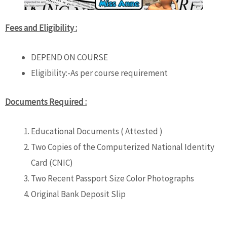
Fees and Eligibility :
DEPEND ON COURSE
Eligibility:-As per course requirement
Documents Required :
Educational Documents ( Attested )
Two Copies of the Computerized National Identity
Card (CNIC)
Two Recent Passport Size Color Photographs
Original Bank Deposit Slip