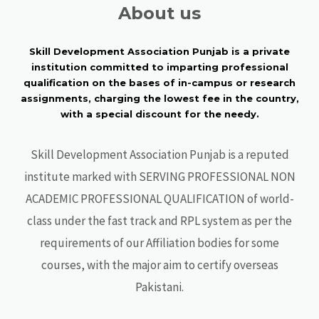
About us
Skill Development Association Punjab is a private
institution committed to imparting professional
qualification on the bases of in-campus or research
assignments, charging the lowest fee in the country,
with a special discount for the needy.
Skill Development Association Punjab is a reputed
institute marked with SERVING PROFESSIONAL NON
ACADEMIC PROFESSIONAL QUALIFICATION of world-
class under the fast track and RPL system as per the
requirements of our Affiliation bodies for some
courses, with the major aim to certify overseas
Pakistani.