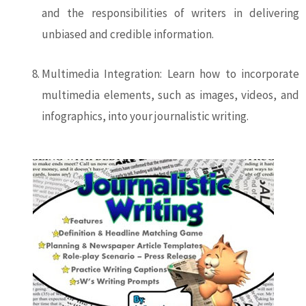
and the responsibilities of writers in delivering
unbiased and credible information.
Multimedia Integration: Learn how to incorporate
multimedia elements, such as images, videos, and
infographics, into your journalistic writing.