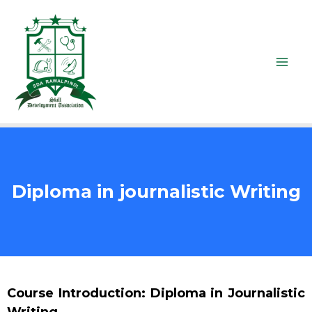
Diploma in journalistic Writing
Course Introduction: Diploma in Journalistic