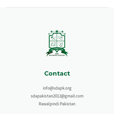
Contact
info@sdapk.org
sdapakistan2012@gmail.com
Rawalpindi Pakistan