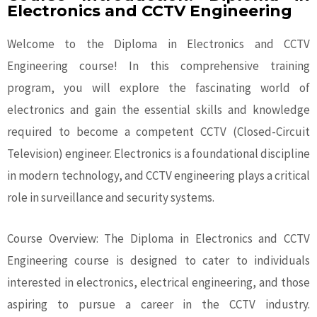
Electronics and CCTV Engineering
Welcome to the Diploma in Electronics and CCTV
Engineering course! In this comprehensive training
program, you will explore the fascinating world of
electronics and gain the essential skills and knowledge
required to become a competent CCTV (Closed-Circuit
Television) engineer. Electronics is a foundational discipline
in modern technology, and CCTV engineering plays a critical
role in surveillance and security systems.
Course Overview: The Diploma in Electronics and CCTV
Engineering course is designed to cater to individuals
interested in electronics, electrical engineering, and those
aspiring to pursue a career in the CCTV industry.