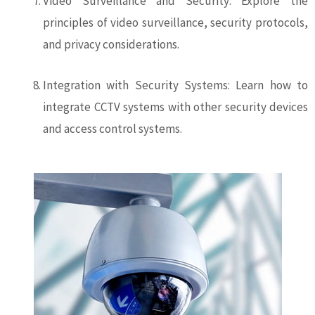
Video Surveillance and Security: Explore the
principles of video surveillance, security protocols,
and privacy considerations.
Integration with Security Systems: Learn how to
integrate CCTV systems with other security devices
and access control systems.