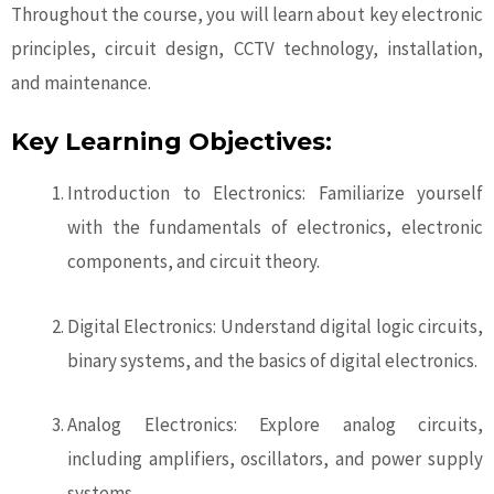
Throughout the course, you will learn about key electronic
principles, circuit design, CCTV technology, installation,
and maintenance.
Key Learning Objectives:
Introduction to Electronics: Familiarize yourself
with the fundamentals of electronics, electronic
components, and circuit theory.
Digital Electronics: Understand digital logic circuits,
binary systems, and the basics of digital electronics.
Analog Electronics: Explore analog circuits,
including amplifiers, oscillators, and power supply
systems.