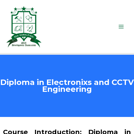
Diploma in Electronixs and CCTV
Engineering
Course Introduction: Diploma in