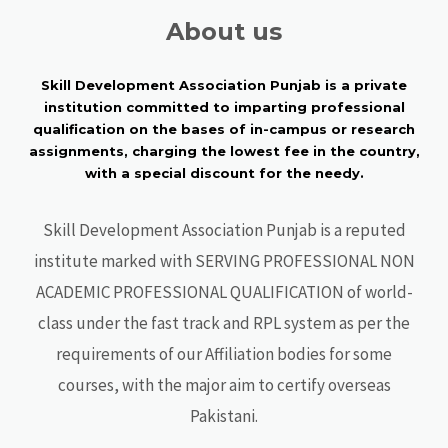
About us
Skill Development Association Punjab is a private
institution committed to imparting professional
qualification on the bases of in-campus or research
assignments, charging the lowest fee in the country,
with a special discount for the needy.
Skill Development Association Punjab is a reputed
institute marked with SERVING PROFESSIONAL NON
ACADEMIC PROFESSIONAL QUALIFICATION of world-
class under the fast track and RPL system as per the
requirements of our Affiliation bodies for some
courses, with the major aim to certify overseas
Pakistani.