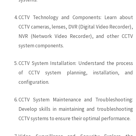
CCTV Technology and Components: Learn about
CCTV cameras, lenses, DVR (Digital Video Recorder),
NVR (Network Video Recorder), and other CCTV
system components.
CCTV System Installation: Understand the process
of CCTV system planning, installation, and
configuration.
CCTV System Maintenance and Troubleshooting:
Develop skills in maintaining and troubleshooting
CCTV systems to ensure their optimal performance.