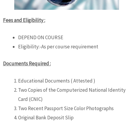
Fees and Eligibility :
DEPEND ON COURSE
Eligibility:-As per course requirement
Documents Required :
Educational Documents ( Attested )
Two Copies of the Computerized National Identity
Card (CNIC)
Two Recent Passport Size Color Photographs
Original Bank Deposit Slip