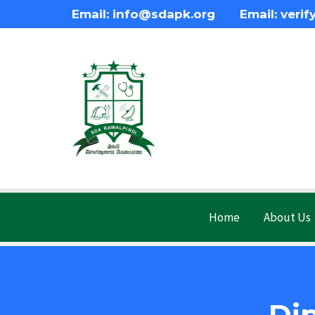
Email: info@sdapk.org Email: verif
Home
About Us
Di