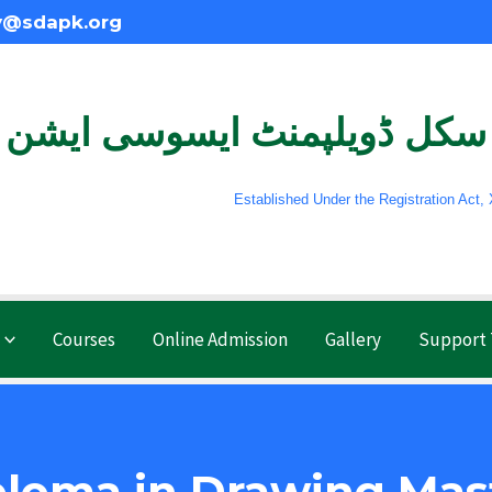
y@sdapk.org
سکل ڈویلپمنٹ ایسوسی ایشن
Established Under the Registration Act, XXI 
Courses
Online Admission
Gallery
Support
ploma in Drawing Mas