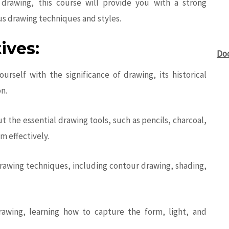
drawing, this course will provide you with a strong
us drawing techniques and styles.
ives:
Do
ourself with the significance of drawing, its historical
on.
t the essential drawing tools, such as pencils, charcoal,
m effectively.
rawing techniques, including contour drawing, shading,
 drawing, learning how to capture the form, light, and