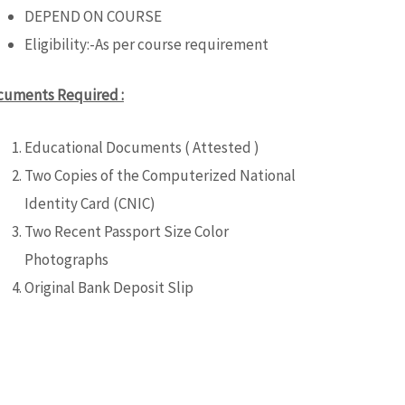
DEPEND ON COURSE
Eligibility:-As per course requirement
cuments Required :
Educational Documents ( Attested )
Two Copies of the Computerized National
Identity Card (CNIC)
Two Recent Passport Size Color
Photographs
Original Bank Deposit Slip