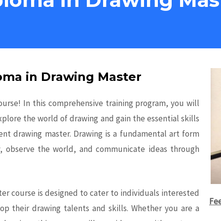
loma in Drawing Master
rse! In this comprehensive training program, you will
xplore the world of drawing and gain the essential skills
nt drawing master. Drawing is a fundamental art form
ity, observe the world, and communicate ideas through
r course is designed to cater to individuals interested
Fee
elop their drawing talents and skills. Whether you are a