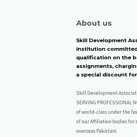
About us
Skill Development Ass
institution committed
qualification on the 
assignments, charging
a special discount fo
Skill Development Associat
SERVING PROFESSIONAL N
of world-class under the fa
of our Affiliation bodies fo
overseas Pakistani.