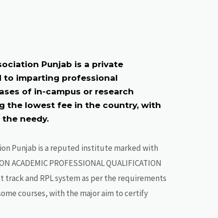
ociation Punjab is a private
 to imparting professional
bases of in-campus or research
 the lowest fee in the country, with
r the needy.
ion Punjab is a reputed institute marked with
ON ACADEMIC PROFESSIONAL QUALIFICATION
st track and RPL system as per the requirements
r some courses, with the major aim to certify