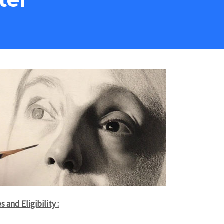
s and Eligibility :