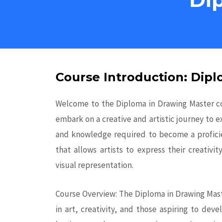
Course Introduction: Dip
Welcome to the Diploma in Drawing Master cou
embark on a creative and artistic journey to e
and knowledge required to become a proficie
that allows artists to express their creativ
visual representation.
Course Overview: The Diploma in Drawing Maste
in art, creativity, and those aspiring to dev