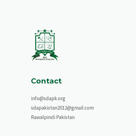
Contact
info@sdapk.org
sdapakistan2012@gmail.com
Rawalpindi Pakistan