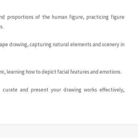
d proportions of the human figure, practicing figure
s.
pe drawing, capturing natural elements and scenery in
ure, learning how to depict facial features and emotions.
 curate and present your drawing works effectively,