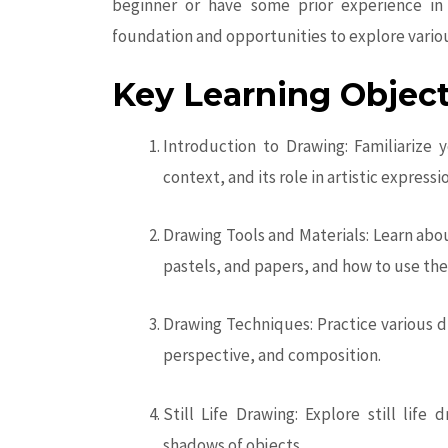
beginner or have some prior experience in 
foundation and opportunities to explore vario
Key Learning Object
Introduction to Drawing: Familiarize y
context, and its role in artistic expressi
Drawing Tools and Materials: Learn abou
pastels, and papers, and how to use the
Drawing Techniques: Practice various d
perspective, and composition.
Still Life Drawing: Explore still life
shadows of objects.