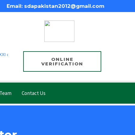
Email: sdapakistan2012@gmail.com
of 1860, Government of Punjab, Pakistan.
ONLINE
VERIFICATION
 Team
Contact Us
ter