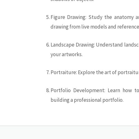
Figure Drawing: Study the anatomy an
drawing from live models and reference
Landscape Drawing: Understand landsca
your artworks.
Portraiture: Explore the art of portrait
Portfolio Development: Learn how to
building a professional portfolio.