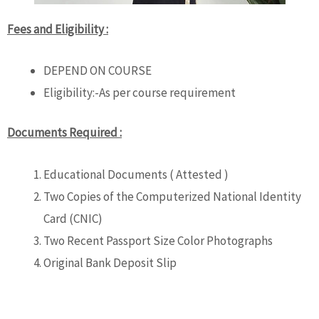
Fees and Eligibility :
DEPEND ON COURSE
Eligibility:-As per course requirement
Documents Required :
Educational Documents ( Attested )
Two Copies of the Computerized National Identity
Card (CNIC)
Two Recent Passport Size Color Photographs
Original Bank Deposit Slip