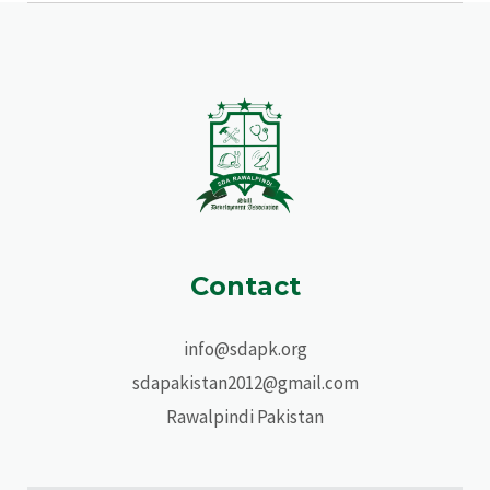
Contact
info@sdapk.org
sdapakistan2012@gmail.com
Rawalpindi Pakistan