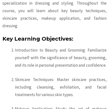
specialization in dressing and styling. Throughout the
course, you will learn about key beauty techniques,
skincare practices, makeup application, and fashion
dressing.
Key Learning Objectives:
Introduction to Beauty and Grooming: Familiarize
yourself with the significance of beauty, grooming,
and its role in personal presentation and confidence.
Skincare Techniques: Master skincare practices,
including cleansing, exfoliation, and facial
treatments for various skin types.
Makeup Application: Study the art of makeup