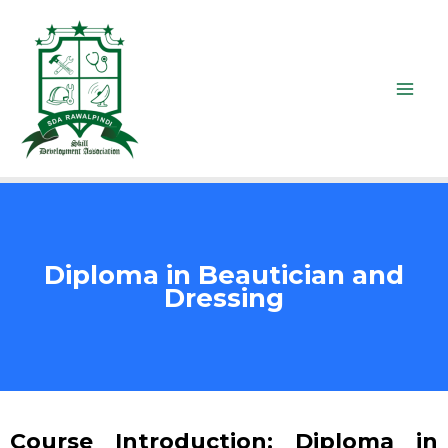
Diploma in Beautician and
Dressing
Course Introduction: Diploma in