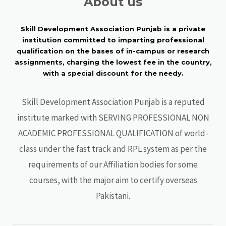
About us
Skill Development Association Punjab is a private
institution committed to imparting professional
qualification on the bases of in-campus or research
assignments, charging the lowest fee in the country,
with a special discount for the needy.
Skill Development Association Punjab is a reputed
institute marked with SERVING PROFESSIONAL NON
ACADEMIC PROFESSIONAL QUALIFICATION of world-
class under the fast track and RPL system as per the
requirements of our Affiliation bodies for some
courses, with the major aim to certify overseas
Pakistani.