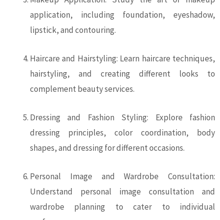
application, including foundation, eyeshadow,
lipstick, and contouring.
Haircare and Hairstyling: Learn haircare techniques,
hairstyling, and creating different looks to
complement beauty services.
Dressing and Fashion Styling: Explore fashion
dressing principles, color coordination, body
shapes, and dressing for different occasions.
Personal Image and Wardrobe Consultation:
Understand personal image consultation and
wardrobe planning to cater to individual