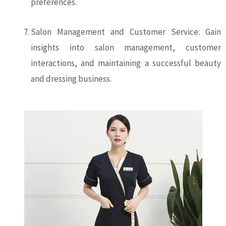
preferences.
Salon Management and Customer Service: Gain
insights into salon management, customer
interactions, and maintaining a successful beauty
and dressing business.