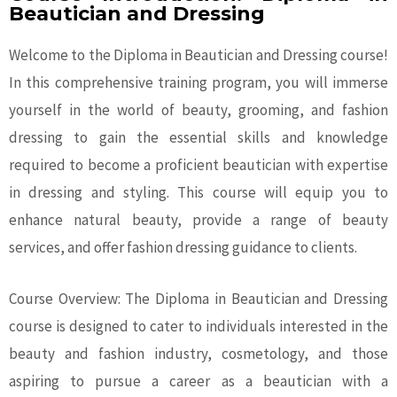
Beautician and Dressing
Welcome to the Diploma in Beautician and Dressing course!
In this comprehensive training program, you will immerse
yourself in the world of beauty, grooming, and fashion
dressing to gain the essential skills and knowledge
required to become a proficient beautician with expertise
in dressing and styling. This course will equip you to
enhance natural beauty, provide a range of beauty
services, and offer fashion dressing guidance to clients.
Course Overview: The Diploma in Beautician and Dressing
course is designed to cater to individuals interested in the
beauty and fashion industry, cosmetology, and those
aspiring to pursue a career as a beautician with a