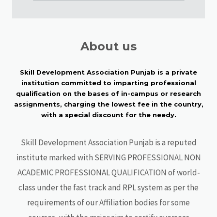
About us
Skill Development Association Punjab is a private
institution committed to imparting professional
qualification on the bases of in-campus or research
assignments, charging the lowest fee in the country,
with a special discount for the needy.
Skill Development Association Punjab is a reputed
institute marked with SERVING PROFESSIONAL NON
ACADEMIC PROFESSIONAL QUALIFICATION of world-
class under the fast track and RPL system as per the
requirements of our Affiliation bodies for some