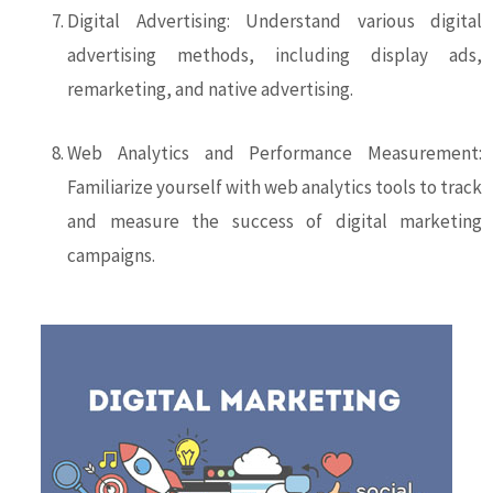
Digital Advertising: Understand various digital
advertising methods, including display ads,
remarketing, and native advertising.
Web Analytics and Performance Measurement:
Familiarize yourself with web analytics tools to track
and measure the success of digital marketing
campaigns.