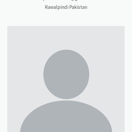
Rawalpindi Pakistan