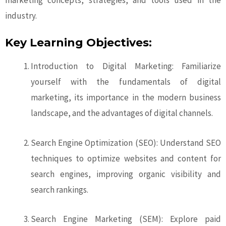
marketing concepts, strategies, and tools used in the
industry.
Key Learning Objectives:
Introduction to Digital Marketing: Familiarize
yourself with the fundamentals of digital
marketing, its importance in the modern business
landscape, and the advantages of digital channels.
Search Engine Optimization (SEO): Understand SEO
techniques to optimize websites and content for
search engines, improving organic visibility and
search rankings.
Search Engine Marketing (SEM): Explore paid