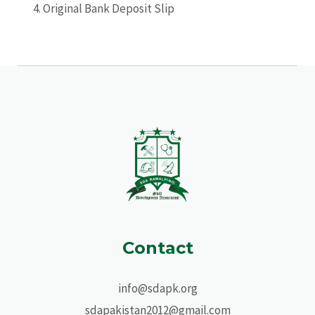
Original Bank Deposit Slip
Contact
info@sdapk.org
sdapakistan2012@gmail.com