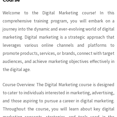
Course
Welcome to the Digital Marketing course! In this
comprehensive training program, you will embark on a
journey into the dynamic and ever-evolving world of digital
marketing. Digital marketing is a strategic approach that
leverages various online channels and platforms to
promote products, services, or brands, connect with target
audiences, and achieve marketing objectives effectively in
the digital age.
Course Overview: The Digital Marketing course is designed
to cater to individuals interested in marketing, advertising,
and those aspiring to pursue a career in digital marketing.
Throughout the course, you will learn about key digital