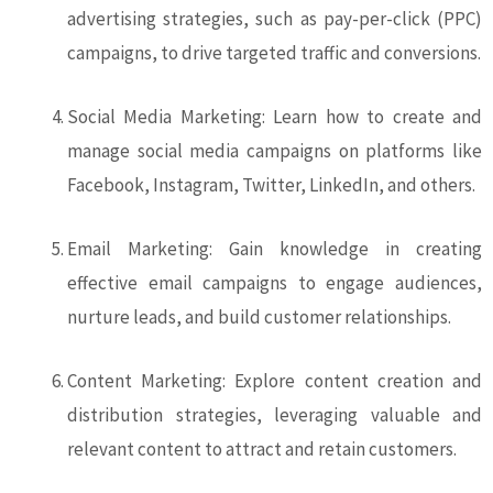
advertising strategies, such as pay-per-click (PPC)
campaigns, to drive targeted traffic and conversions.
Social Media Marketing: Learn how to create and
manage social media campaigns on platforms like
Facebook, Instagram, Twitter, LinkedIn, and others.
Email Marketing: Gain knowledge in creating
effective email campaigns to engage audiences,
nurture leads, and build customer relationships.
Content Marketing: Explore content creation and
distribution strategies, leveraging valuable and
relevant content to attract and retain customers.