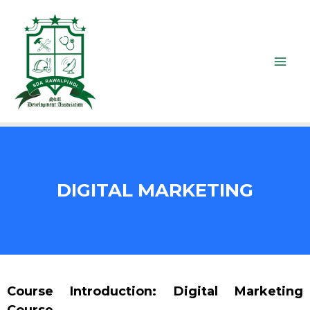
DIGITAL MARKETING
Course Introduction: Digital Marketing