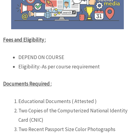
Fees and Eligibility :
DEPEND ON COURSE
Eligibility:-As per course requirement
Documents Required :
Educational Documents ( Attested )
Two Copies of the Computerized National Identity
Card (CNIC)
Two Recent Passport Size Color Photographs