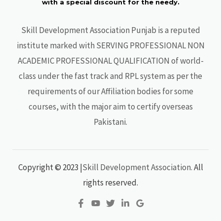
with a special discount for the needy.
Skill Development Association Punjab is a reputed
institute marked with SERVING PROFESSIONAL NON
ACADEMIC PROFESSIONAL QUALIFICATION of world-
class under the fast track and RPL system as per the
requirements of our Affiliation bodies for some
courses, with the major aim to certify overseas
Pakistani.
Copyright © 2023
|
Skill Development Association.
All
rights reserved.