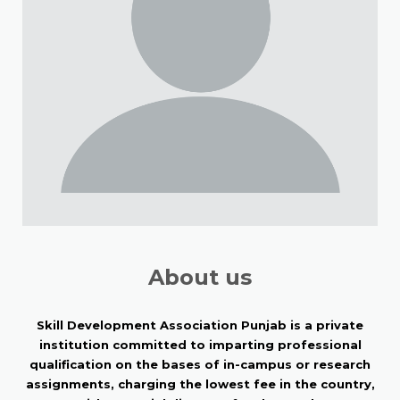
About us
Skill Development Association Punjab is a private
institution committed to imparting professional
qualification on the bases of in-campus or research
assignments, charging the lowest fee in the country,