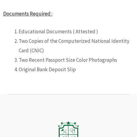
Documents Required :
Educational Documents ( Attested )
Two Copies of the Computerized National Identity
Card (CNIC)
Two Recent Passport Size Color Photographs
Original Bank Deposit Slip