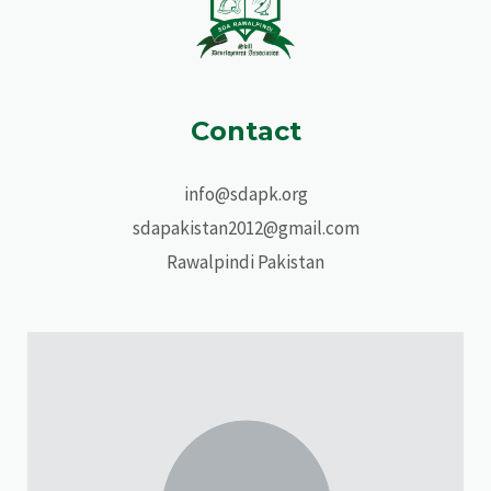
Contact
info@sdapk.org
sdapakistan2012@gmail.com
Rawalpindi Pakistan