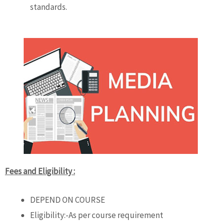
standards.
Fees and Eligibility :
DEPEND ON COURSE
Eligibility:-As per course requirement