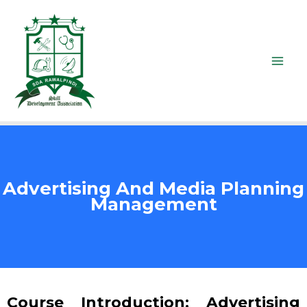
Advertising And Media Planning
Management
Course Introduction: Advertising