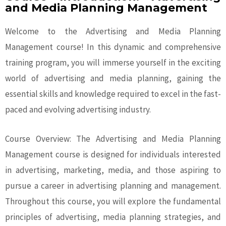
and Media Planning Management
Welcome to the Advertising and Media Planning
Management course! In this dynamic and comprehensive
training program, you will immerse yourself in the exciting
world of advertising and media planning, gaining the
essential skills and knowledge required to excel in the fast-
paced and evolving advertising industry.
Course Overview: The Advertising and Media Planning
Management course is designed for individuals interested
in advertising, marketing, media, and those aspiring to
pursue a career in advertising planning and management.
Throughout this course, you will explore the fundamental
principles of advertising, media planning strategies, and