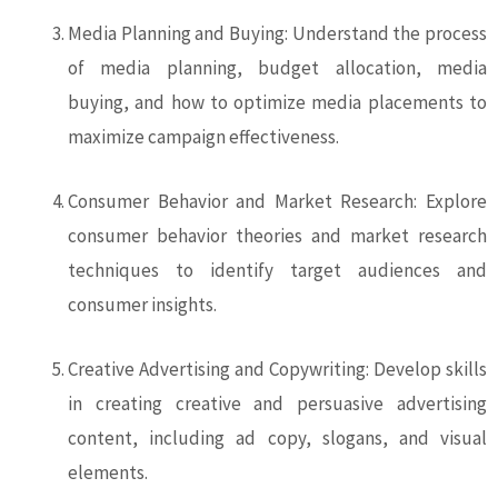
Media Planning and Buying: Understand the process
of media planning, budget allocation, media
buying, and how to optimize media placements to
maximize campaign effectiveness.
Consumer Behavior and Market Research: Explore
consumer behavior theories and market research
techniques to identify target audiences and
consumer insights.
Creative Advertising and Copywriting: Develop skills
in creating creative and persuasive advertising
content, including ad copy, slogans, and visual
elements.