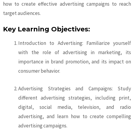
how to create effective advertising campaigns to reach
target audiences.
Key Learning Objectives:
Introduction to Advertising: Familiarize yourself
with the role of advertising in marketing, its
importance in brand promotion, and its impact on
consumer behavior.
Advertising Strategies and Campaigns: Study
different advertising strategies, including print,
digital, social media, television, and radio
advertising, and learn how to create compelling
advertising campaigns.