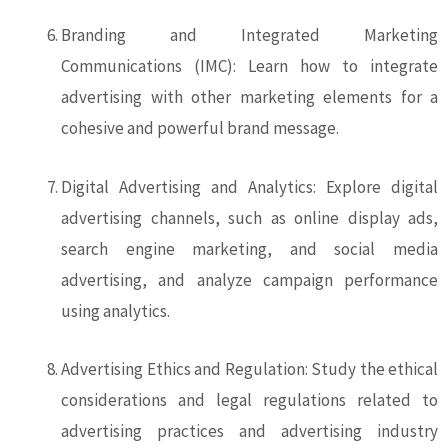
Branding and Integrated Marketing
Communications (IMC): Learn how to integrate
advertising with other marketing elements for a
cohesive and powerful brand message.
Digital Advertising and Analytics: Explore digital
advertising channels, such as online display ads,
search engine marketing, and social media
advertising, and analyze campaign performance
using analytics.
Advertising Ethics and Regulation: Study the ethical
considerations and legal regulations related to
advertising practices and advertising industry